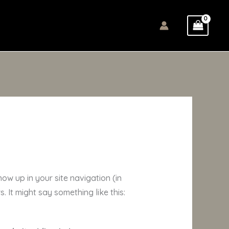
how up in your site navigation (in
 It might say something like this: