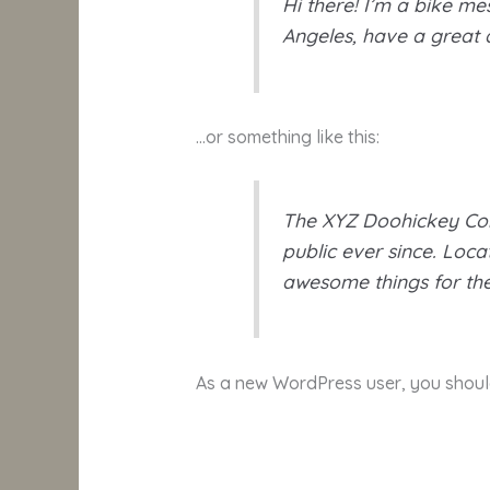
Hi there! I’m a bike mes
Angeles, have a great d
…or something like this:
The XYZ Doohickey Com
public ever since. Loc
awesome things for t
As a new WordPress user, you shou