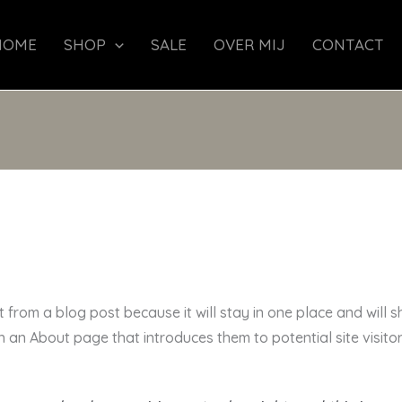
HOME
SHOP
SALE
OVER MIJ
CONTACT
t from a blog post because it will stay in one place and will s
an About page that introduces them to potential site visitors.