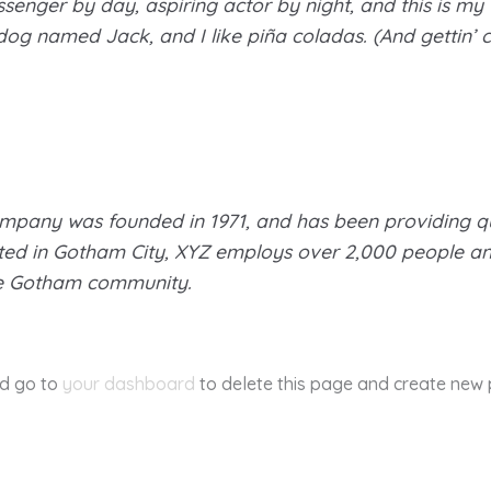
senger by day, aspiring actor by night, and this is my w
og named Jack, and I like piña coladas. (And gettin’ ca
pany was founded in 1971, and has been providing qu
ated in Gotham City, XYZ employs over 2,000 people an
he Gotham community.
ld go to
your dashboard
to delete this page and create new 