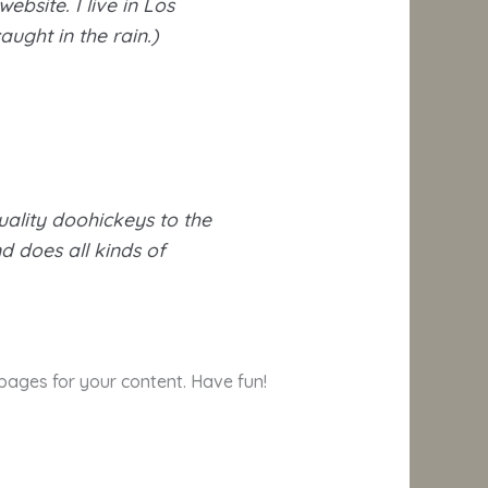
ebsite. I live in Los
ught in the rain.)
ality doohickeys to the
d does all kinds of
pages for your content. Have fun!